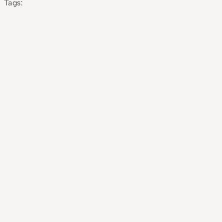
Tags: