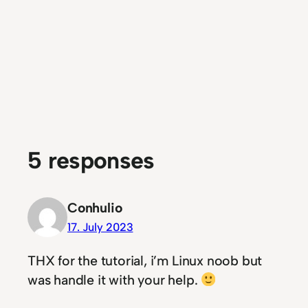
5 responses
Conhulio
17. July 2023
THX for the tutorial, i’m Linux noob but
was handle it with your help.