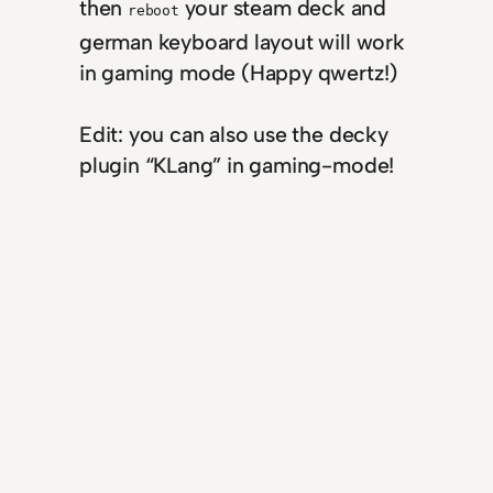
then
your steam deck and
reboot
german keyboard layout will work
in gaming mode (Happy qwertz!)
Edit: you can also use the decky
plugin “KLang” in gaming-mode!