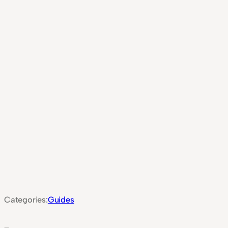
Categories:
Guides