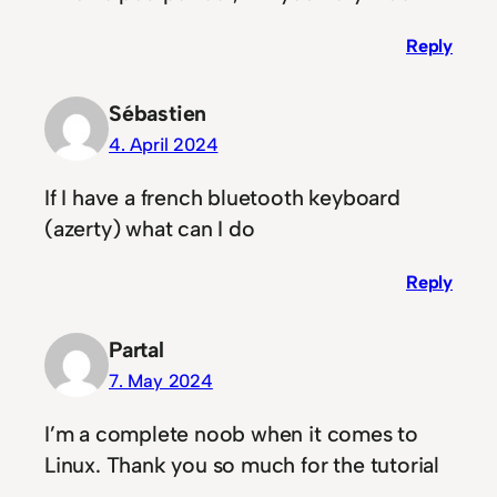
Reply
Sébastien
4. April 2024
If I have a french bluetooth keyboard
(azerty) what can I do
Reply
Partal
7. May 2024
I’m a complete noob when it comes to
Linux. Thank you so much for the tutorial
<3