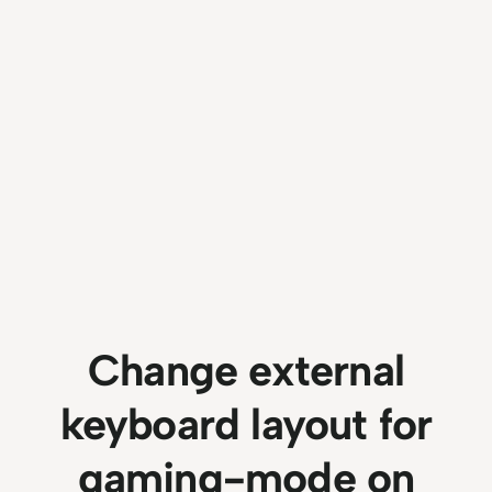
Change external
keyboard layout for
gaming-mode on