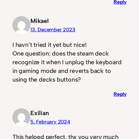
Reply
Mikael
13. December 2023
I havn’t tried it yet but nice!
One question: does the steam deck
recognize it when I unplug the keyboard
in gaming mode and reverts back to
using the decks buttons?
Reply
Exilian
5. February 2024
This helped perfect, thx you very much