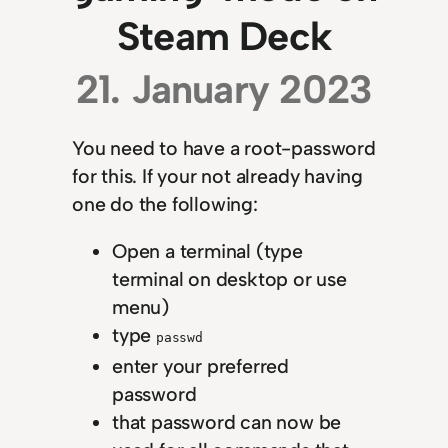
Steam Deck
21. January 2023
You need to have a root-password
for this. If your not already having
one do the following:
Open a terminal (type
terminal on desktop or use
menu)
type
passwd
enter your preferred
password
that password can now be