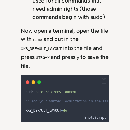
used for all commands that
need admin rights (those
commands begin with sudo)
Now open a terminal, open the file
with
and put in the
nano
into the file and
XKB_DEFAULT_LAYOUT
press
and press
to save the
STRG+X
y
file.
sudo 
nano
/etc/environment
## add your wanted localization in the file (see the
XKB_DEFAULT_LAYOUT
=
de
ShellScript